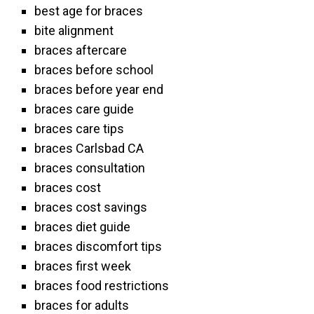
best age for braces
bite alignment
braces aftercare
braces before school
braces before year end
braces care guide
braces care tips
braces Carlsbad CA
braces consultation
braces cost
braces cost savings
braces diet guide
braces discomfort tips
braces first week
braces food restrictions
braces for adults