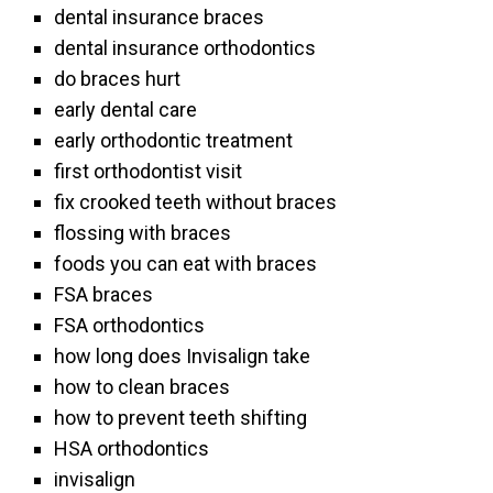
dental insurance braces
dental insurance orthodontics
do braces hurt
early dental care
early orthodontic treatment
first orthodontist visit
fix crooked teeth without braces
flossing with braces
foods you can eat with braces
FSA braces
FSA orthodontics
how long does Invisalign take
how to clean braces
how to prevent teeth shifting
HSA orthodontics
invisalign