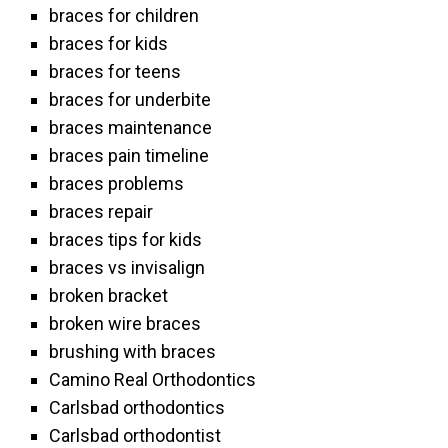
braces for children
braces for kids
braces for teens
braces for underbite
braces maintenance
braces pain timeline
braces problems
braces repair
braces tips for kids
braces vs invisalign
broken bracket
broken wire braces
brushing with braces
Camino Real Orthodontics
Carlsbad orthodontics
Carlsbad orthodontist