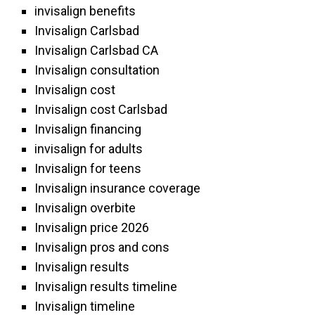
invisalign benefits
Invisalign Carlsbad
Invisalign Carlsbad CA
Invisalign consultation
Invisalign cost
Invisalign cost Carlsbad
Invisalign financing
invisalign for adults
Invisalign for teens
Invisalign insurance coverage
Invisalign overbite
Invisalign price 2026
Invisalign pros and cons
Invisalign results
Invisalign results timeline
Invisalign timeline