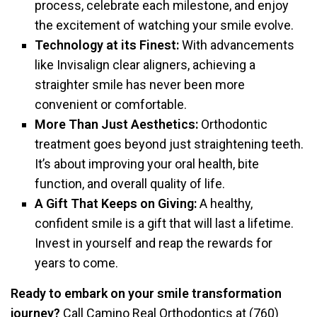
process, celebrate each milestone, and enjoy
the excitement of watching your smile evolve.
Technology at its Finest:
With advancements
like Invisalign clear aligners, achieving a
straighter smile has never been more
convenient or comfortable.
More Than Just Aesthetics:
Orthodontic
treatment goes beyond just straightening teeth.
It’s about improving your oral health, bite
function, and overall quality of life.
A Gift That Keeps on Giving:
A healthy,
confident smile is a gift that will last a lifetime.
Invest in yourself and reap the rewards for
years to come.
Ready to embark on your smile transformation
journey?
Call Camino Real Orthodontics at (760)