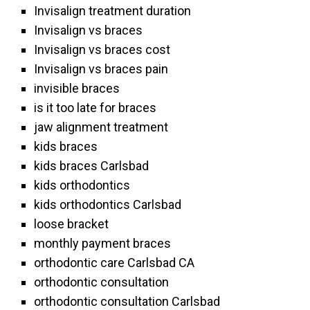
Invisalign treatment duration
Invisalign vs braces
Invisalign vs braces cost
Invisalign vs braces pain
invisible braces
is it too late for braces
jaw alignment treatment
kids braces
kids braces Carlsbad
kids orthodontics
kids orthodontics Carlsbad
loose bracket
monthly payment braces
orthodontic care Carlsbad CA
orthodontic consultation
orthodontic consultation Carlsbad