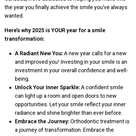
the year you finally achieve the smile you’ve always
wanted.
Here’s why 2025 is YOUR year for a smile
transformation:
A Radiant New You:
A new year calls for a new
and improved you! Investing in your smile is an
investment in your overall confidence and well-
being.
Unlock Your Inner Sparkle:
A confident smile
can light up a room and open doors to new
opportunities. Let your smile reflect your inner
radiance and shine brighter than ever before.
Embrace the Journey:
Orthodontic treatment is
a journey of transformation. Embrace the