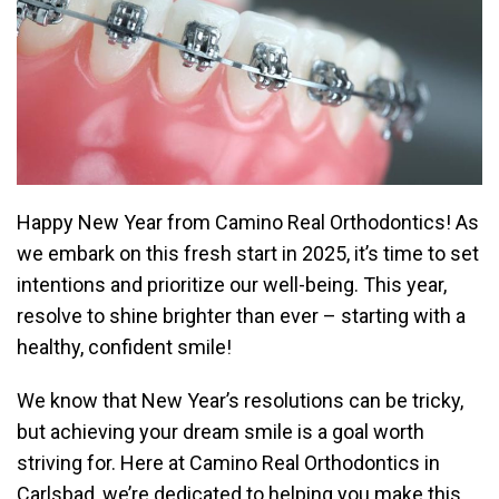
Happy New Year from Camino Real Orthodontics! As
we embark on this fresh start in 2025, it’s time to set
intentions and prioritize our well-being. This year,
resolve to shine brighter than ever – starting with a
healthy, confident smile!
We know that New Year’s resolutions can be tricky,
but achieving your dream smile is a goal worth
striving for. Here at Camino Real Orthodontics in
Carlsbad, we’re dedicated to helping you make this