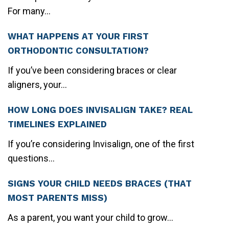
For many...
WHAT HAPPENS AT YOUR FIRST
ORTHODONTIC CONSULTATION?
If you’ve been considering braces or clear
aligners, your...
HOW LONG DOES INVISALIGN TAKE? REAL
TIMELINES EXPLAINED
If you’re considering Invisalign, one of the first
questions...
SIGNS YOUR CHILD NEEDS BRACES (THAT
MOST PARENTS MISS)
As a parent, you want your child to grow...