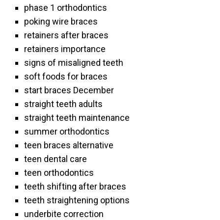
phase 1 orthodontics
poking wire braces
retainers after braces
retainers importance
signs of misaligned teeth
soft foods for braces
start braces December
straight teeth adults
straight teeth maintenance
summer orthodontics
teen braces alternative
teen dental care
teen orthodontics
teeth shifting after braces
teeth straightening options
underbite correction