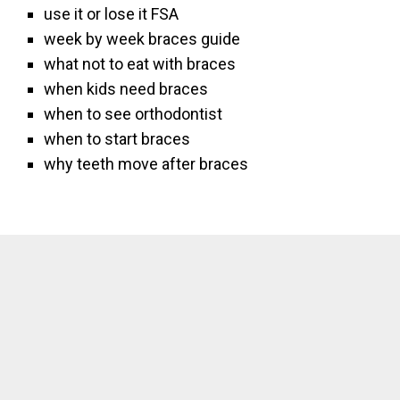
use it or lose it FSA
week by week braces guide
what not to eat with braces
when kids need braces
when to see orthodontist
when to start braces
why teeth move after braces