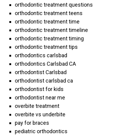
orthodontic treatment questions
orthodontic treatment teens
orthodontic treatment time
orthodontic treatment timeline
orthodontic treatment timing
orthodontic treatment tips
orthodontics carlsbad
orthodontics Carlsbad CA
orthodontist Carlsbad
orthodontist carlsbad ca
orthodontist for kids
orthodontist near me
overbite treatment
overbite vs underbite
pay for braces
pediatric orthodontics