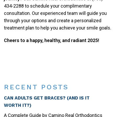
434-2288 to schedule your complimentary
consultation. Our experienced team will guide you
through your options and create a personalized
treatment plan to help you achieve your smile goals.
Cheers to a happy, healthy, and radiant 2025!
Share
on
Post on X
Follow us
Save
Facebook
RECENT POSTS
CAN ADULTS GET BRACES? (AND IS IT
WORTH IT?)
A Complete Guide by Camino Real Orthodontics