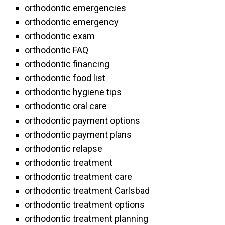
orthodontic emergencies
orthodontic emergency
orthodontic exam
orthodontic FAQ
orthodontic financing
orthodontic food list
orthodontic hygiene tips
orthodontic oral care
orthodontic payment options
orthodontic payment plans
orthodontic relapse
orthodontic treatment
orthodontic treatment care
orthodontic treatment Carlsbad
orthodontic treatment options
orthodontic treatment planning