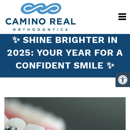
✨ SHINE BRIGHTER IN
2025: YOUR YEAR FOR A
CONFIDENT SMILE ✨