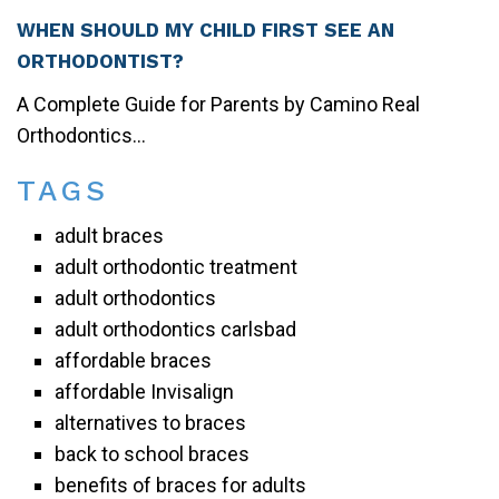
WHEN SHOULD MY CHILD FIRST SEE AN
ORTHODONTIST?
A Complete Guide for Parents by Camino Real
Orthodontics...
TAGS
adult braces
adult orthodontic treatment
adult orthodontics
adult orthodontics carlsbad
affordable braces
affordable Invisalign
alternatives to braces
back to school braces
benefits of braces for adults