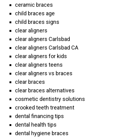
ceramic braces
child braces age
child braces signs
clear aligners
clear aligners Carlsbad
clear aligners Carlsbad CA
clear aligners for kids
clear aligners teens
clear aligners vs braces
clear braces
clear braces alternatives
cosmetic dentistry solutions
crooked teeth treatment
dental financing tips
dental health tips
dental hygiene braces