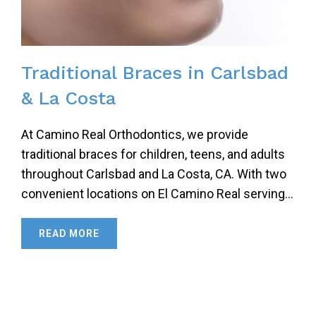
Traditional Braces in Carlsbad
& La Costa
At Camino Real Orthodontics, we provide
traditional braces for children, teens, and adults
throughout Carlsbad and La Costa, CA. With two
convenient locations on El Camino Real serving…
READ MORE