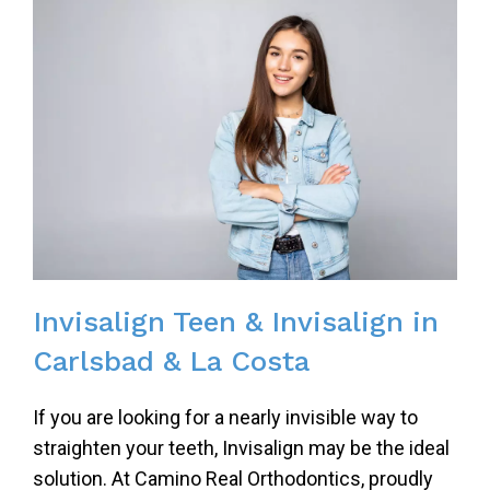
Invisalign Teen & Invisalign in
Carlsbad & La Costa
If you are looking for a nearly invisible way to
straighten your teeth, Invisalign may be the ideal
solution. At Camino Real Orthodontics, proudly