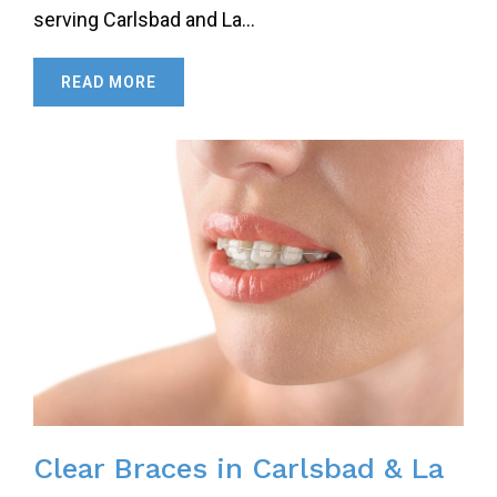
serving Carlsbad and La…
READ MORE
Clear Braces in Carlsbad & La