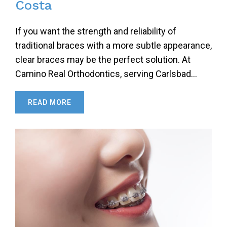
Costa
If you want the strength and reliability of
traditional braces with a more subtle appearance,
clear braces may be the perfect solution. At
Camino Real Orthodontics, serving Carlsbad…
READ MORE