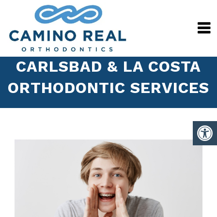
CARLSBAD & LA COSTA
ORTHODONTIC SERVICES