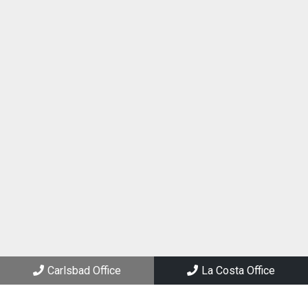
(760) 434-2288
Carlsbad Office
3144 El Camino Real, Suite 205
Carlsbad, CA 92008
La Costa Office
6994 El Camino Real, Suite 101
Carlsbad, CA 92009
Carlsbad Office
La Costa Office