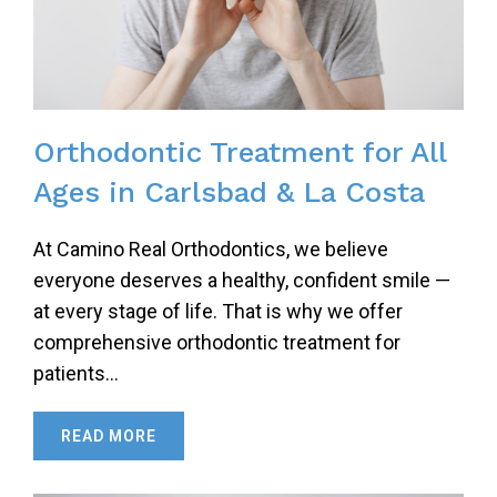
Orthodontic Treatment for All
Ages in Carlsbad & La Costa
At Camino Real Orthodontics, we believe
everyone deserves a healthy, confident smile —
at every stage of life. That is why we offer
comprehensive orthodontic treatment for
patients…
READ MORE