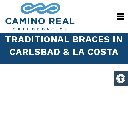
TRADITIONAL BRACES IN
CARLSBAD & LA COSTA