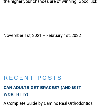
the higher your chances are of winning! Good luck!
November 1st, 2021 – February 1st, 2022
Share
on
Post on X
Follow us
Save
Facebook
RECENT POSTS
CAN ADULTS GET BRACES? (AND IS IT
WORTH IT?)
A Complete Guide by Camino Real Orthodontics