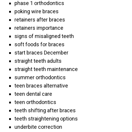
phase 1 orthodontics
poking wire braces
retainers after braces
retainers importance
signs of misaligned teeth
soft foods for braces
start braces December
straight teeth adults
straight teeth maintenance
summer orthodontics
teen braces alternative
teen dental care
teen orthodontics
teeth shifting after braces
teeth straightening options
underbite correction