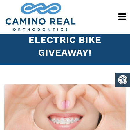
ELECTRIC BIKE
GIVEAWAY!