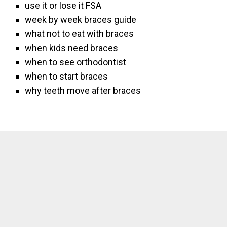
use it or lose it FSA
week by week braces guide
what not to eat with braces
when kids need braces
when to see orthodontist
when to start braces
why teeth move after braces