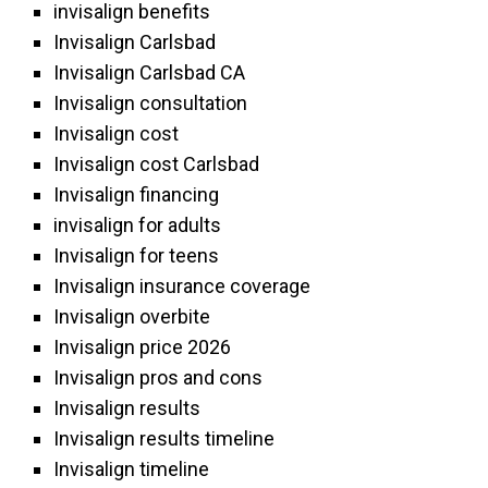
invisalign benefits
Invisalign Carlsbad
Invisalign Carlsbad CA
Invisalign consultation
Invisalign cost
Invisalign cost Carlsbad
Invisalign financing
invisalign for adults
Invisalign for teens
Invisalign insurance coverage
Invisalign overbite
Invisalign price 2026
Invisalign pros and cons
Invisalign results
Invisalign results timeline
Invisalign timeline