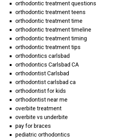
orthodontic treatment questions
orthodontic treatment teens
orthodontic treatment time
orthodontic treatment timeline
orthodontic treatment timing
orthodontic treatment tips
orthodontics carlsbad
orthodontics Carlsbad CA
orthodontist Carlsbad
orthodontist carlsbad ca
orthodontist for kids
orthodontist near me
overbite treatment
overbite vs underbite
pay for braces
pediatric orthodontics