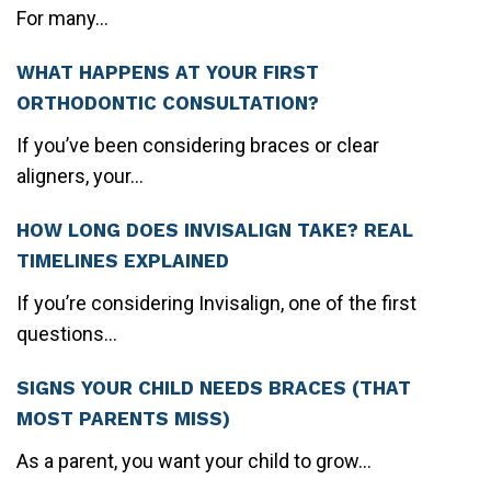
For many...
WHAT HAPPENS AT YOUR FIRST
ORTHODONTIC CONSULTATION?
If you’ve been considering braces or clear
aligners, your...
HOW LONG DOES INVISALIGN TAKE? REAL
TIMELINES EXPLAINED
If you’re considering Invisalign, one of the first
questions...
SIGNS YOUR CHILD NEEDS BRACES (THAT
MOST PARENTS MISS)
As a parent, you want your child to grow...