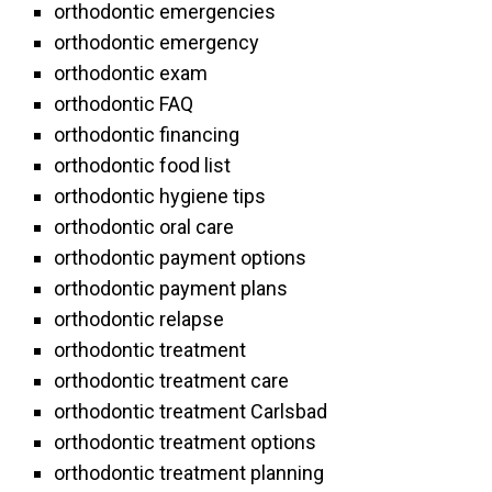
orthodontic emergencies
orthodontic emergency
orthodontic exam
orthodontic FAQ
orthodontic financing
orthodontic food list
orthodontic hygiene tips
orthodontic oral care
orthodontic payment options
orthodontic payment plans
orthodontic relapse
orthodontic treatment
orthodontic treatment care
orthodontic treatment Carlsbad
orthodontic treatment options
orthodontic treatment planning