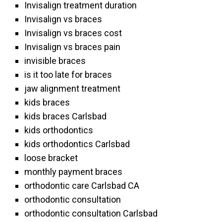
Invisalign treatment duration
Invisalign vs braces
Invisalign vs braces cost
Invisalign vs braces pain
invisible braces
is it too late for braces
jaw alignment treatment
kids braces
kids braces Carlsbad
kids orthodontics
kids orthodontics Carlsbad
loose bracket
monthly payment braces
orthodontic care Carlsbad CA
orthodontic consultation
orthodontic consultation Carlsbad