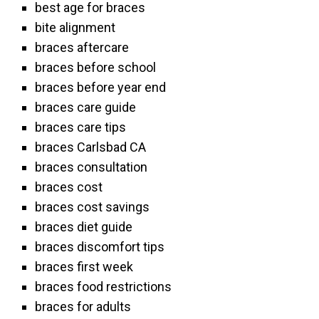
best age for braces
bite alignment
braces aftercare
braces before school
braces before year end
braces care guide
braces care tips
braces Carlsbad CA
braces consultation
braces cost
braces cost savings
braces diet guide
braces discomfort tips
braces first week
braces food restrictions
braces for adults