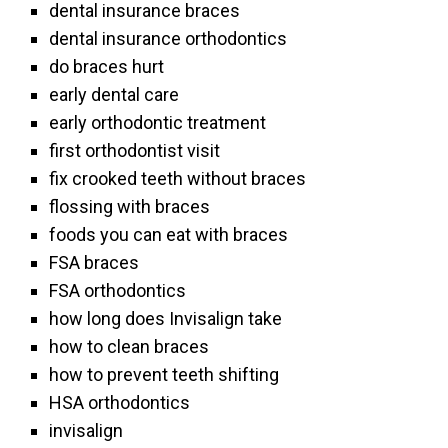
dental insurance braces
dental insurance orthodontics
do braces hurt
early dental care
early orthodontic treatment
first orthodontist visit
fix crooked teeth without braces
flossing with braces
foods you can eat with braces
FSA braces
FSA orthodontics
how long does Invisalign take
how to clean braces
how to prevent teeth shifting
HSA orthodontics
invisalign