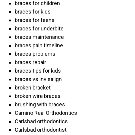
braces for children
braces for kids
braces for teens
braces for underbite
braces maintenance
braces pain timeline
braces problems
braces repair
braces tips for kids
braces vs invisalign
broken bracket
broken wire braces
brushing with braces
Camino Real Orthodontics
Carlsbad orthodontics
Carlsbad orthodontist