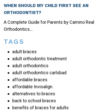
WHEN SHOULD MY CHILD FIRST SEE AN
ORTHODONTIST?
A Complete Guide for Parents by Camino Real
Orthodontics...
TAGS
adult braces
adult orthodontic treatment
adult orthodontics
adult orthodontics carlsbad
affordable braces
affordable Invisalign
alternatives to braces
back to school braces
benefits of braces for adults