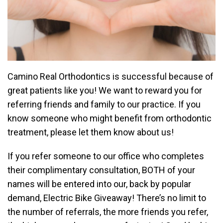
Camino Real Orthodontics is successful because of
great patients like you! We want to reward you for
referring friends and family to our practice. If you
know someone who might benefit from orthodontic
treatment, please let them know about us!
If you refer someone to our office who completes
their complimentary consultation, BOTH of your
names will be entered into our, back by popular
demand, Electric Bike Giveaway! There’s no limit to
the number of referrals, the more friends you refer,