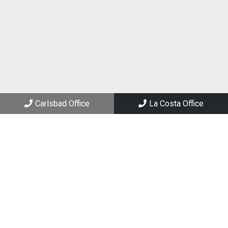
(760) 434-2288
Carlsbad Office
3144 El Camino Real, Suite 205
Carlsbad, CA 92008
Carlsbad Office
La Costa Office
La Costa Office
6994 El Camino Real, Suite 101
Carlsbad, CA 92009