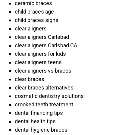
ceramic braces
child braces age
child braces signs
clear aligners
clear aligners Carlsbad
clear aligners Carlsbad CA
clear aligners for kids
clear aligners teens
clear aligners vs braces
clear braces
clear braces alternatives
cosmetic dentistry solutions
crooked teeth treatment
dental financing tips
dental health tips
dental hygiene braces