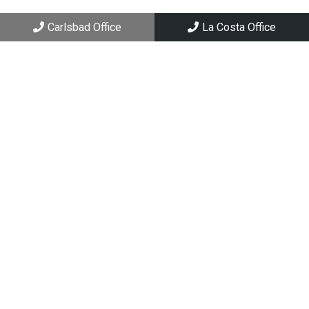
Carlsbad, CA 92008
Carlsbad Office
La Costa Office
La Costa Office
6994 El Camino Real, Suite 101
Carlsbad, CA 92009