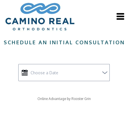
Close
Camino Real Orthodontics
SCHEDULE AN INITIAL CONSULTATION
WHY CHOOSE A BOARD
CERTIFIED
ORTHODONTIST?
Online Advantage by Rooster Grin